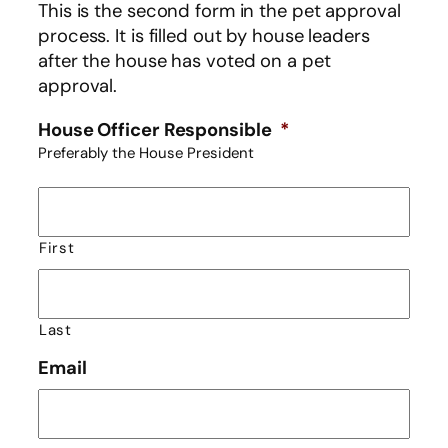
This is the second form in the pet approval
process. It is filled out by house leaders
after the house has voted on a pet
approval.
House Officer Responsible
*
Preferably the House President
First
Last
Email