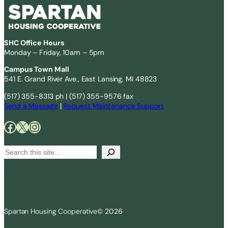
SHC Office Hours
Monday – Friday, 10am – 5pm
Campus Town Mall
541 E. Grand River Ave., East Lansing, MI 48823
(517) 355-8313 ph | (517) 355-9576 fax
Send a Message
|
Request Maintenance Support
Facebook
X
Instagram
S
e
Search
a
r
c
Spartan Housing Cooperative
© 2026
h