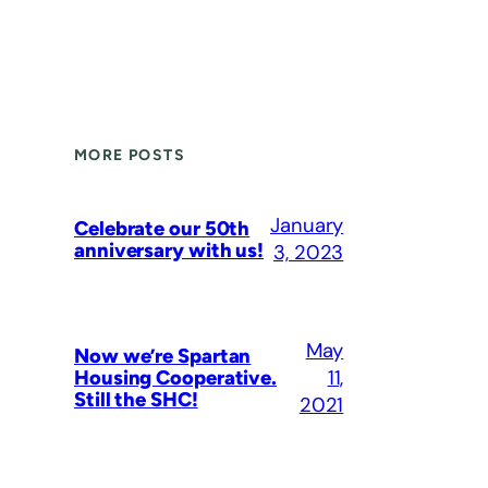
MORE POSTS
January
Celebrate our 50th
anniversary with us!
3, 2023
May
Now we’re Spartan
11,
Housing Cooperative.
Still the SHC!
2021