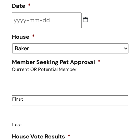
Date
*
YYYY
House
*
dash
MM
dash
Member Seeking Pet Approval
*
DD
Current OR Potential Member
First
Last
House Vote Results
*