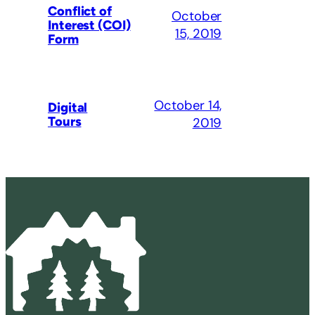
Conflict of
October
Interest (COI)
15, 2019
Form
October 14,
Digital
Tours
2019