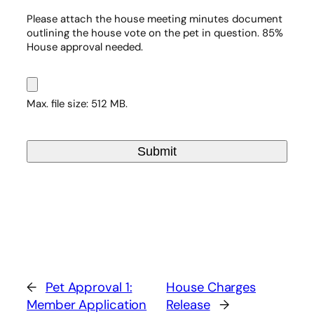
Please attach the house meeting minutes document
outlining the house vote on the pet in question. 85%
House approval needed.
Max. file size: 512 MB.
←
Pet Approval 1:
House Charges
Member Application
Release
→