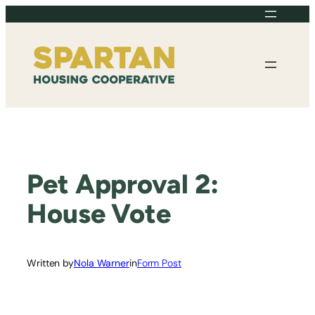
Skip
to
content
Pet Approval 2:
House Vote
Written by
Nola Warner
in
Form Post