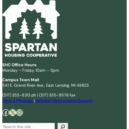
SHC Office Hours
Monday – Friday, 10am – 5pm
Campus Town Mall
541 E. Grand River Ave., East Lansing, MI 48823
(517) 355-8313 ph | (517) 355-9576 fax
Send a Message
|
Request Maintenance Support
Facebook
X
Instagram
S