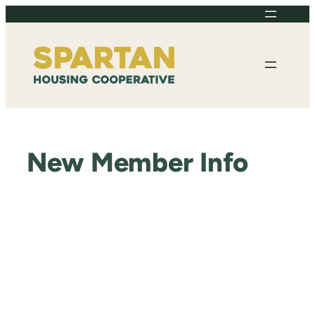
Skip
to
content
New Member Info