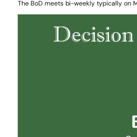
The BoD meets bi-weekly typically on 