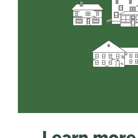
Learn more