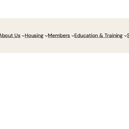
Donate
Policy Wik
About Us
Housing
Members
Education & Training