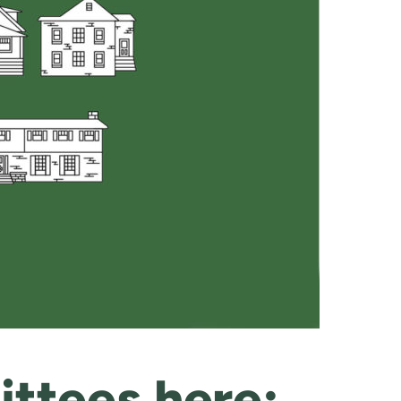
ttees here: