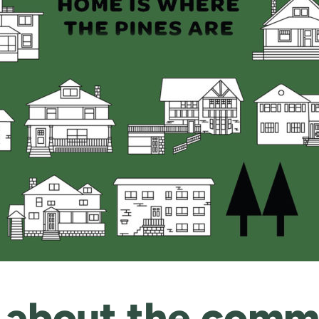
 about the commi