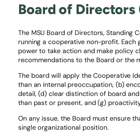
Board of Directors
The MSU Board of Directors, Standing C
running a cooperative non-profit. Each 
power to take action and make policy c
recommendations to the Board or the 
The board will apply the Cooperative Id
than an internal preoccupation, (b) enc
detail, (d) clear distinction of board and
than past or present, and (g) proactivity
On any issue, the Board must ensure tha
single organizational position.