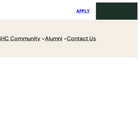
i
Request Maintenance
Pay Charges
APPLY
SHC Community
Alumni
Contact Us