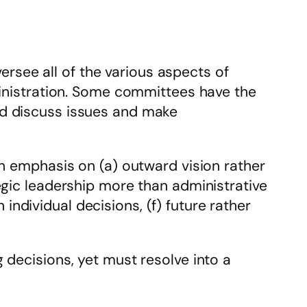
see all of the various aspects of
ministration. Some committees have the
nd discuss issues and make
an emphasis on (a) outward vision rather
egic leadership more than administrative
n individual decisions, (f) future rather
 decisions, yet must resolve into a