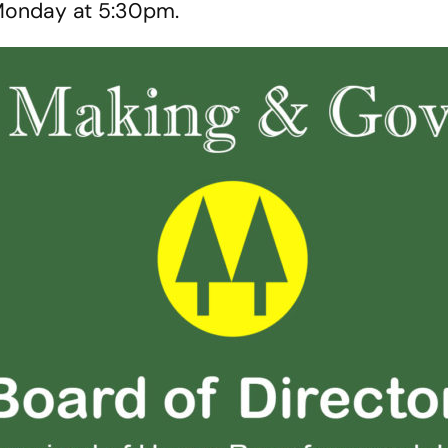
Monday at 5:30pm.