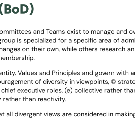
 (BoD)
ommittees and Teams exist to manage and over
group is specialized for a specific area of ad
hanges on their own, while others research a
membership.
entity, Values and Principles and govern with 
ouragement of diversity in viewpoints, © strat
 chief executive roles, (e) collective rather tha
 rather than reactivity.
t all divergent views are considered in making