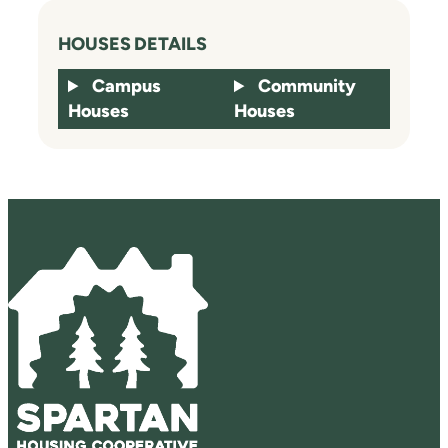
HOUSES DETAILS
Campus
Community
Houses
Houses