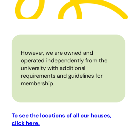
However, we are owned and
operated independently from the
university with additional
requirements and guidelines for
membership.
To see the locations of all our houses,
click here.