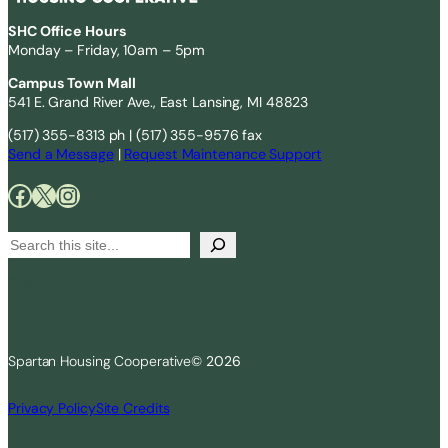
SHC Office Hours
Monday – Friday, 10am – 5pm
Campus Town Mall
541 E. Grand River Ave., East Lansing, MI 48823
(517) 355-8313 ph | (517) 355-9576 fax
Send a Message
|
Request Maintenance Support
Facebook
X
Instagram
S
e
Search
a
r
c
Spartan Housing Cooperative
© 2026
h
Privacy Policy
Site Credits