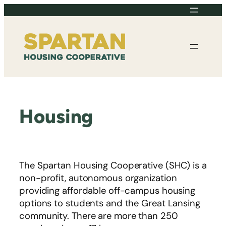
Skip
to
content
Housing
The Spartan Housing Cooperative (SHC) is a
non-profit, autonomous organization
providing affordable off-campus housing
options to students and the Great Lansing
community. There are more than 250