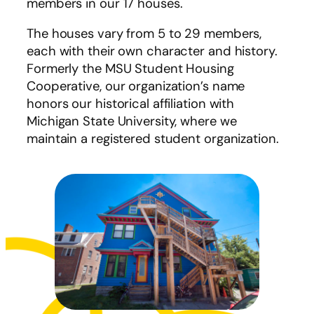
members in our 17 houses.
The houses vary from 5 to 29 members,
each with their own character and history.
Formerly the MSU Student Housing
Cooperative, our organization’s name
honors our historical affiliation with
Michigan State University, where we
maintain a registered student organization.