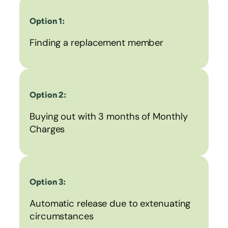
Option 1:
Finding a replacement member
Option 2:
Buying out with 3 months of Monthly
Charges
Option 3:
Automatic release due to extenuating
circumstances