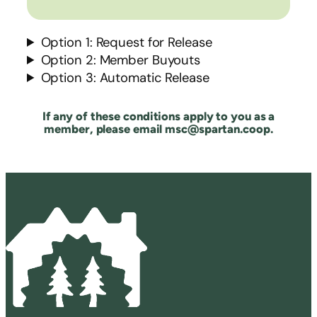
Option 1: Request for Release
Option 2: Member Buyouts
Option 3: Automatic Release
If any of these conditions apply to you as a
member, please email msc@spartan.coop.