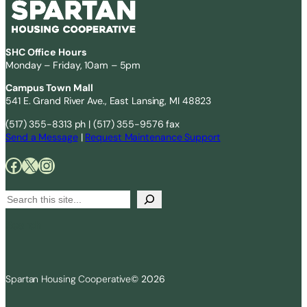
SHC Office Hours
Monday – Friday, 10am – 5pm
Campus Town Mall
541 E. Grand River Ave., East Lansing, MI 48823
(517) 355-8313 ph | (517) 355-9576 fax
Send a Message
|
Request Maintenance Support
Facebook
X
Instagram
S
e
Search
a
r
c
Spartan Housing Cooperative
© 2026
h