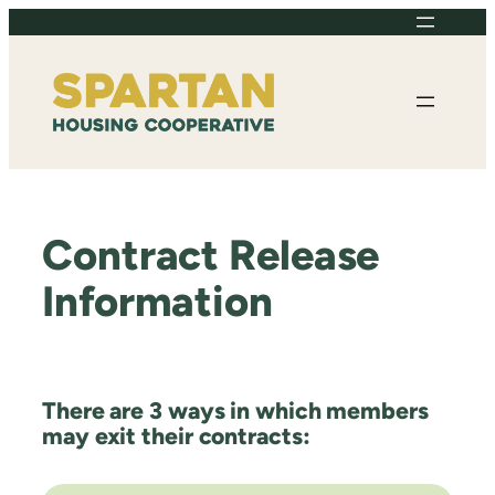
Skip
to
content
Contract Release
Information
There are 3 ways in which members
may exit their contracts: