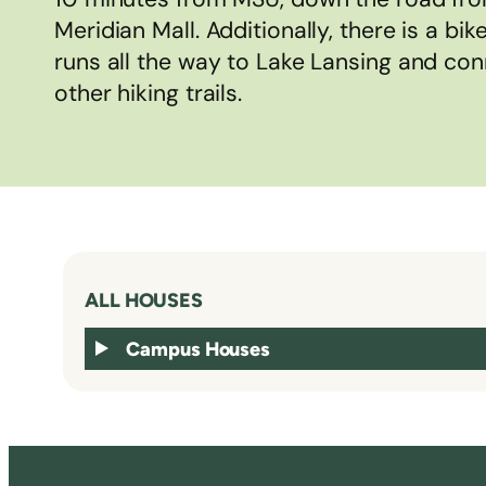
Meridian Mall. Additionally, there is a bik
runs all the way to Lake Lansing and con
other hiking trails.
ALL HOUSES
Campus Houses