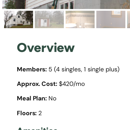
Overview
Members:
5 (4 singles, 1 single plus)
Approx. Cost:
$420/mo
Meal Plan:
No
Floors:
2