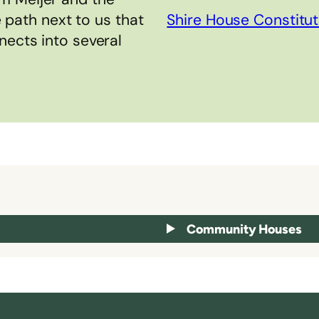
e path next to us that
Shire House Constitut
nects into several
Community Houses