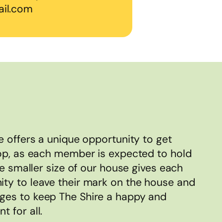
il.com
e offers a unique opportunity to get
op, as each member is expected to hold
he smaller size of our house gives each
ty to leave their mark on the house and
es to keep The Shire a happy and
 for all.