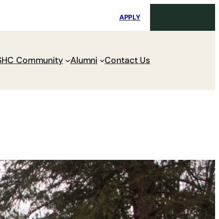
i
Request Maintenance
Pay Charges
APPLY
SHC Community
Alumni
Contact Us