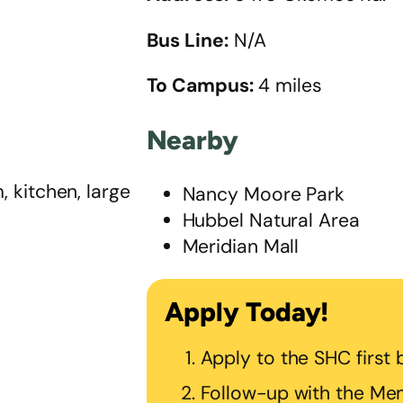
Bus Line:
N/A
To Campus:
4 miles
Nearby
 kitchen, large
Nancy Moore Park
Hubbel Natural Area
Meridian Mall
Apply Today!
Apply to the SHC first
Follow-up with the Mem