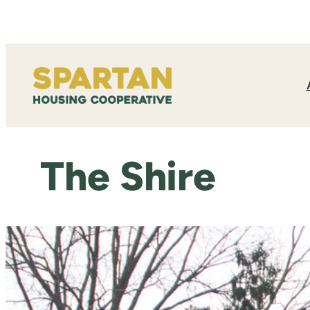
Skip
to
content
The Shire