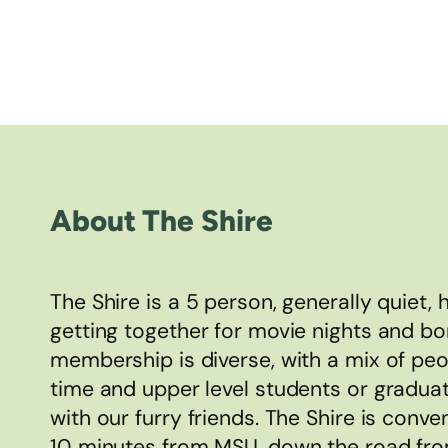
About The Shire
The Shire is a 5 person, generally quiet,
getting together for movie nights and bo
membership is diverse, with a mix of peo
time and upper level students or gradua
with our furry friends. The Shire is conv
10 minutes from MSU, down the road fro