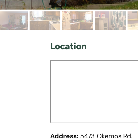
Location
Address:
5473 Okemos Rd.