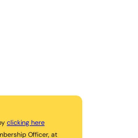
 by
clicking here
bership Officer, at