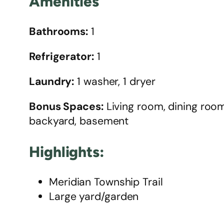
Amenities
Bathrooms:
1
Refrigerator:
1
Laundry:
1 washer, 1 dryer
Bonus Spaces:
Living room, dining room,
backyard, basement
Highlights:
Meridian Township Trail
Large yard/garden