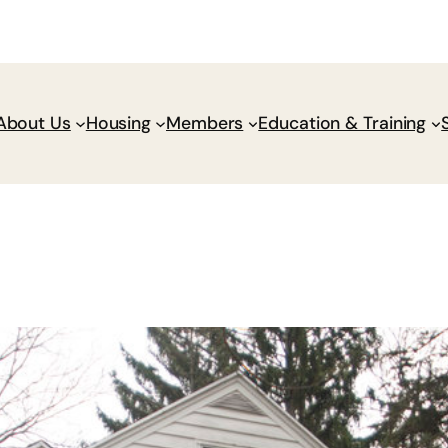
Donate
Policy Wik
About Us
Housing
Members
Education & Training