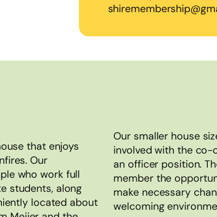
shiremembership@gma
Our smaller house siz
 house that enjoys
involved with the co-
nfires. Our
an officer position. T
ple who work full
member the opportuni
te students, along
make necessary chang
eniently located about
welcoming environment
m Meijer and the