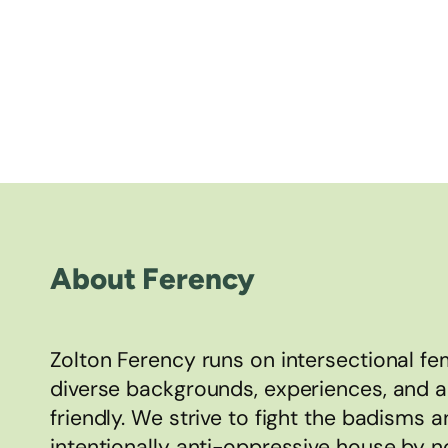
About Ferency
Zolton Ferency runs on intersectional 
diverse backgrounds, experiences, and 
friendly. We strive to fight the badisms 
intentionally anti-oppressive house by n