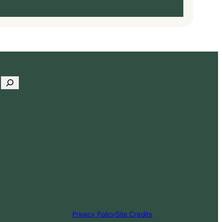
Privacy Policy
Site Credits