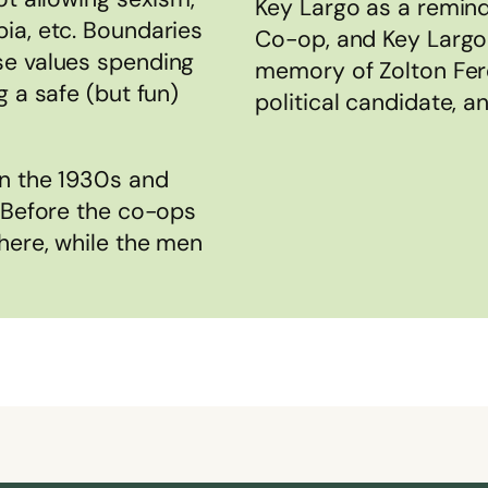
Key Largo as a remind
ia, etc. Boundaries
Co-op, and Key Largo
se values spending
memory of Zolton Fere
 a safe (but fun)
political candidate, a
in the 1930s and
. Before the co-ops
here, while the men