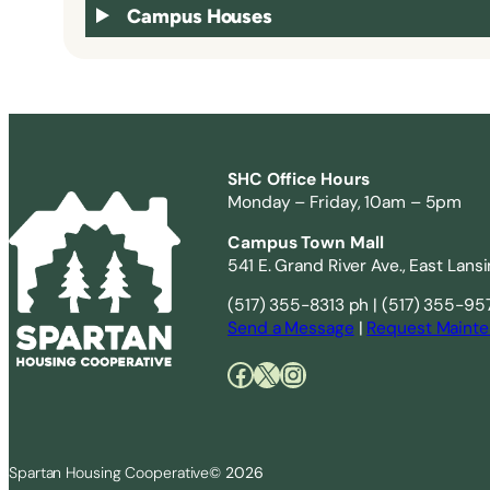
Campus Houses
SHC Office Hours
Monday – Friday, 10am – 5pm
Campus Town Mall
541 E. Grand River Ave., East Lans
(517) 355-8313 ph | (517) 355-95
Send a Message
|
Request Mainte
Facebook
X
Instagram
Spartan Housing Cooperative
© 2026