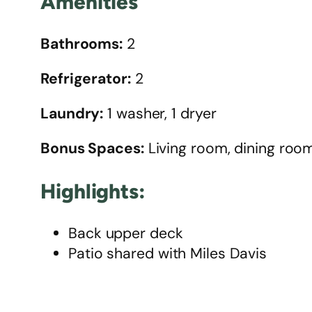
Amenities
Bathrooms:
2
Refrigerator:
2
Laundry:
1 washer, 1 dryer
Bonus Spaces:
Living room, dining room
Highlights:
Back upper deck
Patio shared with Miles Davis