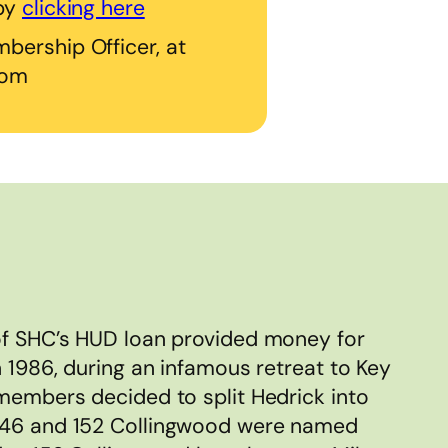
 by
clicking here
bership Officer, at
com
of SHC’s HUD loan provided money for
n 1986, during an infamous retreat to Key
 members decided to split Hedrick into
146 and 152 Collingwood were named