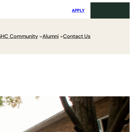
i
Request Maintenance
Pay Charges
APPLY
SHC Community
Alumni
Contact Us