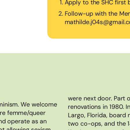
Apply to the SHC first
Follow-up with the Mem
mathilde.j04s@gmail.
were next door. Part 
feminism. We welcome
renovations in 1980. I
are femme/queer
Largo, Florida, board
and operate as an
two co-ops, and the 
ot allowing sexism,