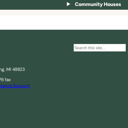
Community Houses
S
e
Search
a
ing, MI 48823
r
c
76 fax
nance Support
h