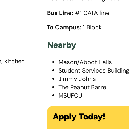
Bus Line:
#1 CATA line
To Campus:
1 Block
Nearby
, kitchen
Mason/Abbot Halls
Student Services Buildin
Jimmy Johns
The Peanut Barrel
MSUFCU
Apply Today!