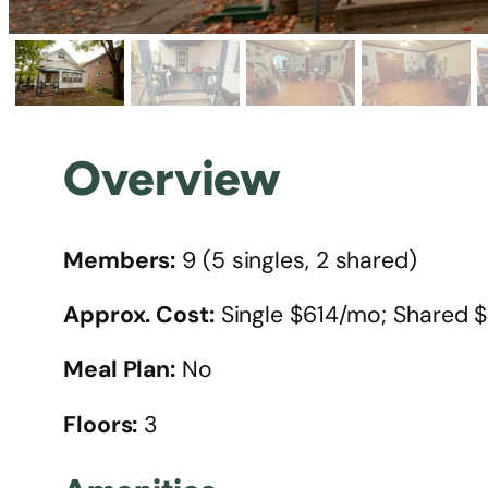
Overview
Members:
9 (5 singles, 2 shared)
Approx. Cost:
Single $614/mo; Shared
Meal Plan:
No
Floors:
3