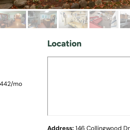
Location
 $442/mo
Address:
146 Collingwood Dr