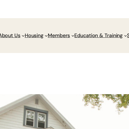
Donate
Policy Wik
About Us
Housing
Members
Education & Training