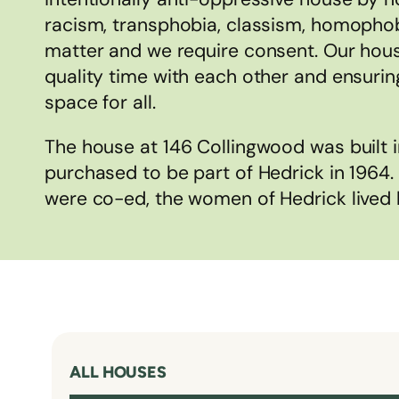
racism, transphobia, classism, homophob
matter and we require consent. Our hou
quality time with each other and ensuring
space for all.
The house at 146 Collingwood was built 
purchased to be part of Hedrick in 1964
were co-ed, the women of Hedrick lived 
ALL HOUSES