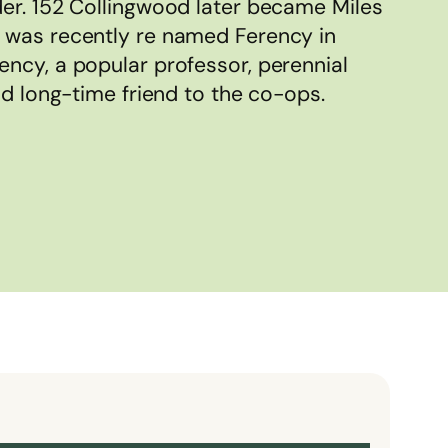
er. 152 Collingwood later became Miles
 was recently re named Ferency in
ncy, a popular professor, perennial
nd long-time friend to the co-ops.