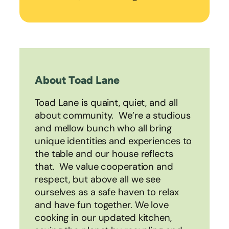
About Toad Lane
Toad Lane is quaint, quiet, and all
about community. We’re a studious
and mellow bunch who all bring
unique identities and experiences to
the table and our house reflects
that. We value cooperation and
respect, but above all we see
ourselves as a safe haven to relax
and have fun together. We love
cooking in our updated kitchen,