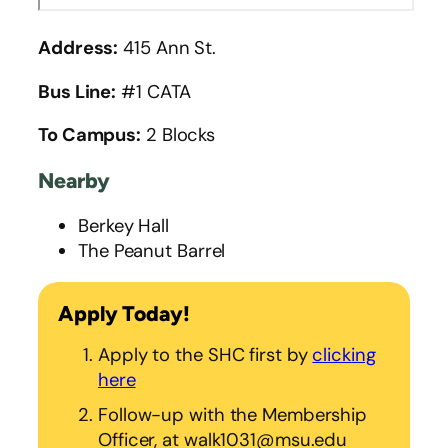
Address:
415 Ann St.
Bus Line:
#1 CATA
To Campus:
2 Blocks
Nearby
Berkey Hall
The Peanut Barrel
Apply Today!
Apply to the SHC first by
clicking
here
Follow-up with the Membership
Officer, at walk1031@msu.edu