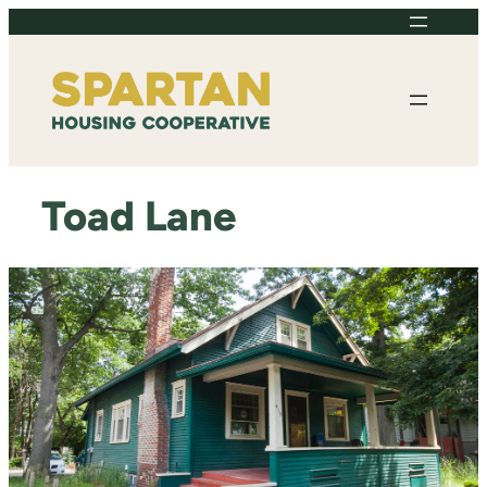
Skip
to
content
Toad Lane