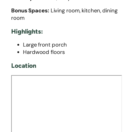
Bonus Spaces:
Living room, kitchen, dining
room
Highlights:
Large front porch
Hardwood floors
Location