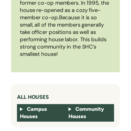
former co-op members. In 1995, the
house re-opened as a cozy five-
member co-op.Because it is so
small, all of the members generally
take officer positions as well as
performing house labor. This builds
strong community in the SHC’s
smallest house!
ALL HOUSES
Campus
Community
Houses
Houses