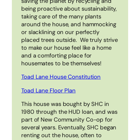
saving the planet by recycling and
being proactive about sustainability,
taking care of the many plants
around the house, and hammocking
or slacklining on our perfectly
placed trees outside. We truly strive
to make our house feel like a home
and a comforting place for
housemates to be themselves!
Toad Lane House Constitution
Toad Lane Floor Plan
This house was bought by SHC in
1980 through the HUD loan, and was
part of New Community Co-op for
several years. Eventually, SHC began
renting out the house, often to