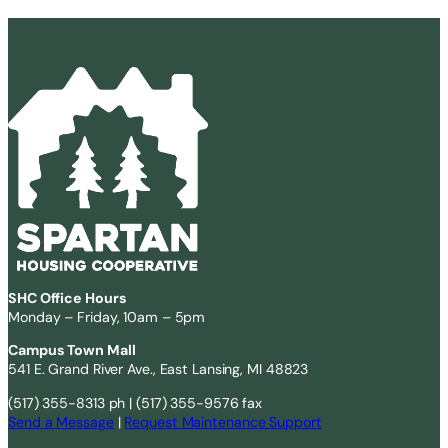
SHC Office Hours
Monday – Friday, 10am – 5pm
Campus Town Mall
541 E. Grand River Ave., East Lansing, MI 48823
(517) 355-8313 ph | (517) 355-9576 fax
Send a Message
|
Request Maintenance Support