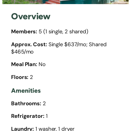
Overview
Members:
5 (1 single, 2 shared)
Approx. Cost:
Single $637/mo; Shared
$465/mo
Meal Plan:
No
Floors:
2
Amenities
Bathrooms:
2
Refrigerator:
1
Laundry:
1 washer, 1 dryer