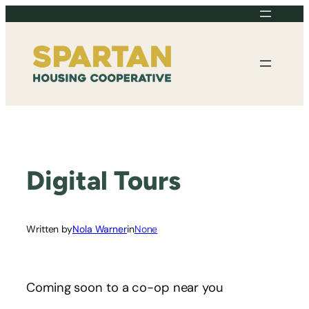
Skip
to
content
Digital Tours
Written by
Nola Warner
in
None
Coming soon to a co-op near you