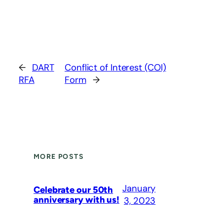
←
DART
Conflict of Interest (COI)
RFA
Form
→
MORE POSTS
January
Celebrate our 50th
anniversary with us!
3, 2023