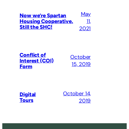
May
Now we’re Spartan
11,
Housing Cooperative.
Still the SHC!
2021
Conflict of
October
Interest (COI)
15, 2019
Form
October 14,
Digital
Tours
2019