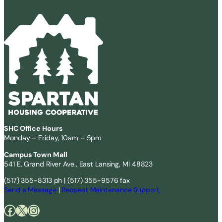
SHC Office Hours
Monday – Friday, 10am – 5pm
Campus Town Mall
541 E. Grand River Ave., East Lansing, MI 48823
(517) 355-8313 ph | (517) 355-9576 fax
Send a Message
|
Request Maintenance Support
Facebook
X
Instagram