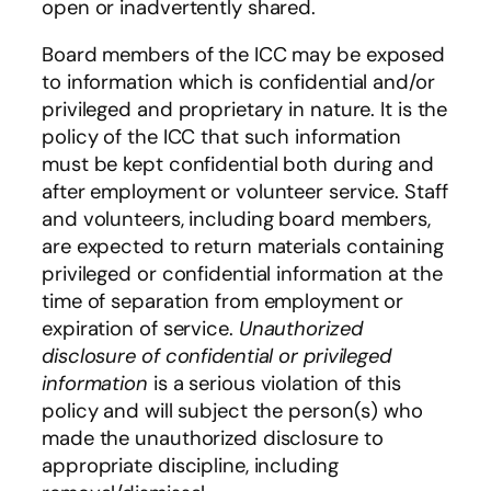
open or inadvertently shared.
Board members of the ICC may be exposed
to information which is confidential and/or
privileged and proprietary in nature. It is the
policy of the ICC that such information
must be kept confidential both during and
after employment or volunteer service. Staff
and volunteers, including board members,
are expected to return materials containing
privileged or confidential information at the
time of separation from employment or
expiration of service.
Unauthorized
disclosure of confidential or privileged
information
is a serious violation of this
policy and will subject the person(s) who
made the unauthorized disclosure to
appropriate discipline, including