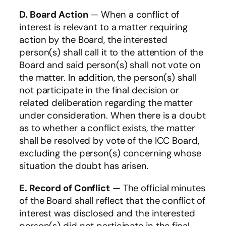
D. Board Action
— When a conflict of
interest is relevant to a matter requiring
action by the Board, the interested
person(s) shall call it to the attention of the
Board and said person(s) shall not vote on
the matter. In addition, the person(s) shall
not participate in the final decision or
related deliberation regarding the matter
under consideration. When there is a doubt
as to whether a conflict exists, the matter
shall be resolved by vote of the ICC Board,
excluding the person(s) concerning whose
situation the doubt has arisen.
E. Record of Conflict
— The official minutes
of the Board shall reflect that the conflict of
interest was disclosed and the interested
person(s) did not participate in the final