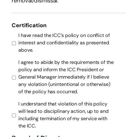
removal/dismissal.
Certification
I have read the ICC’s policy on conflict of
interest and confidentiality as presented
above.
I agree to abide by the requirements of the
policy and inform the ICC President or
General Manager immediately if I believe
any violation (unintentional or otherwise)
of the policy has occurred.
I understand that violation of this policy
will lead to disciplinary action, up to and
including termination of my service with
the ICC.