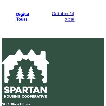
October 14,
Digital
Tours
2019
SHC Office Hours