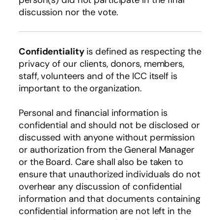
discussion nor the vote.
Confidentiality
is defined as respecting the
privacy of our clients, donors, members,
staff, volunteers and of the ICC itself is
important to the organization.
Personal and financial information is
confidential and should not be disclosed or
discussed with anyone without permission
or authorization from the General Manager
or the Board. Care shall also be taken to
ensure that unauthorized individuals do not
overhear any discussion of confidential
information and that documents containing
confidential information are not left in the