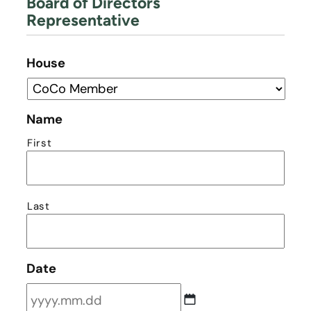
Board of Directors
Representative
House
Name
First
Last
Date