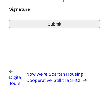
YYYY
Signature
dot
MM
dot
DD
←
Now we’re Spartan Housing
Digital
Cooperative. Still the SHC!
→
Tours