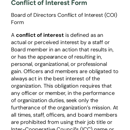
Conflict of Interest Form
Board of Directors Conflict of Interest (COI)
Form
A
conflict of interest
is defined as an
actual or perceived interest by a staff or
Board member in an action that results in,
or has the appearance of resulting in,
personal, organizational, or professional
gain. Officers and members are obligated to
always act in the best interest of the
organization. This obligation requires that
any officer or member, in the performance
of organization duties, seek only the
furtherance of the organization’s mission. At
all times, staff, officers, and board members
are prohibited from using their job title or
Inter-Cooperative Council’s (ICC) name or