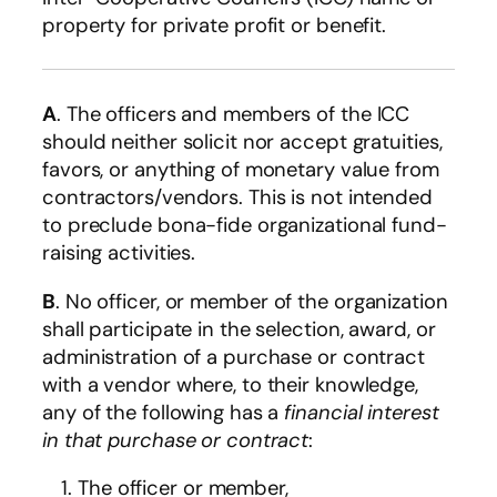
property for private profit or benefit.
A
. The officers and members of the ICC
should neither solicit nor accept gratuities,
favors, or anything of monetary value from
contractors/vendors. This is not intended
to preclude bona-fide organizational fund-
raising activities.
B
. No officer, or member of the organization
shall participate in the selection, award, or
administration of a purchase or contract
with a vendor where, to their knowledge,
any of the following has a
financial interest
in that purchase or contract
:
The officer or member,