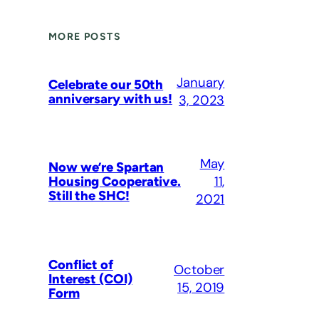
MORE POSTS
January
Celebrate our 50th
anniversary with us!
3, 2023
May
Now we’re Spartan
11,
Housing Cooperative.
Still the SHC!
2021
Conflict of
October
Interest (COI)
15, 2019
Form