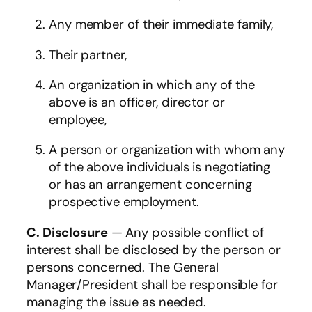
Any member of their immediate family,
Their partner,
An organization in which any of the
above is an officer, director or
employee,
A person or organization with whom any
of the above individuals is negotiating
or has an arrangement concerning
prospective employment.
C.
Disclosure
— Any possible conflict of
interest shall be disclosed by the person or
persons concerned. The General
Manager/President shall be responsible for
managing the issue as needed.