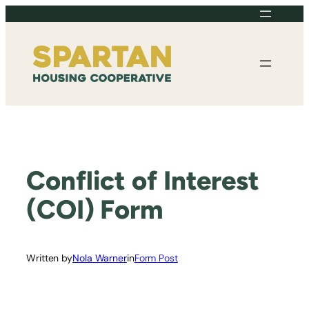
Skip
to
content
Conflict of Interest
(COI) Form
Written by
Nola Warner
in
Form Post