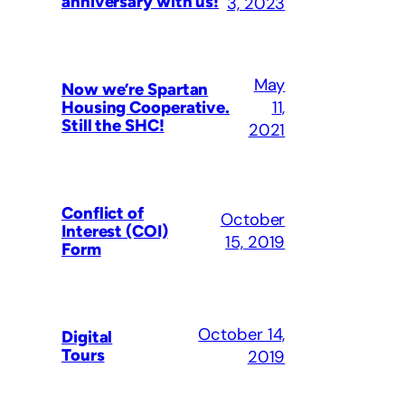
anniversary with us!
3, 2023
May
Now we’re Spartan
11,
Housing Cooperative.
Still the SHC!
2021
Conflict of
October
Interest (COI)
15, 2019
Form
October 14,
Digital
Tours
2019