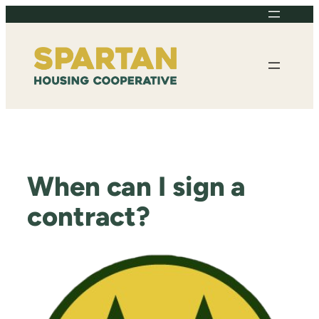
Skip
to
content
When can I sign a
contract?