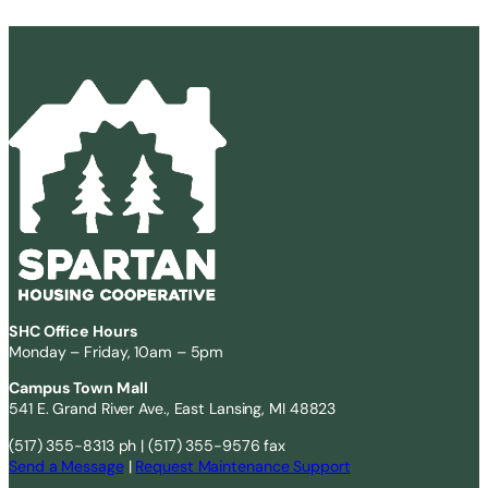
SHC Office Hours
Monday – Friday, 10am – 5pm
Campus Town Mall
541 E. Grand River Ave., East Lansing, MI 48823
(517) 355-8313 ph | (517) 355-9576 fax
Send a Message
|
Request Maintenance Support