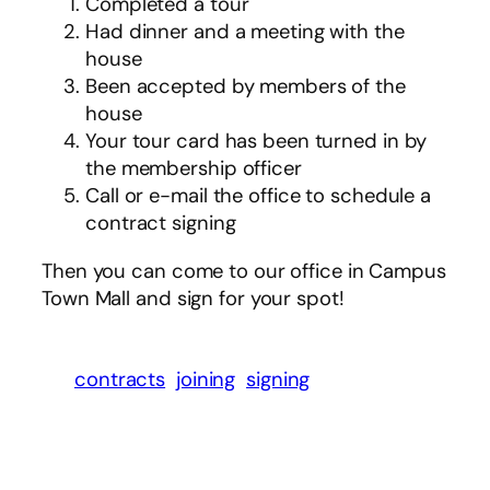
Completed a tour
Had dinner and a meeting with the
house
Been accepted by members of the
house
Your tour card has been turned in by
the membership officer
Call or e-mail the office to schedule a
contract signing
Then you can come to our office in Campus
Town Mall and sign for your spot!
contracts
joining
signing