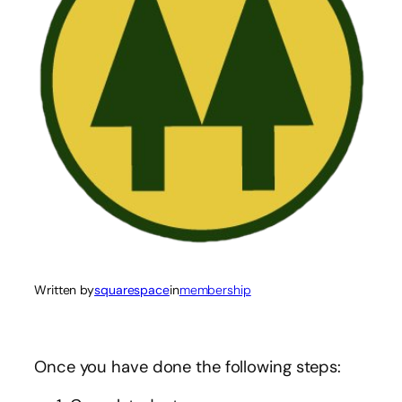
Written by
squarespace
in
membership
Once you have done the following steps: