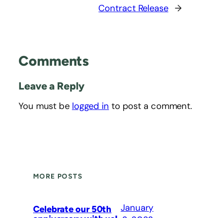
Contract Release
→
Comments
Leave a Reply
You must be
logged in
to post a comment.
MORE POSTS
January
Celebrate our 50th