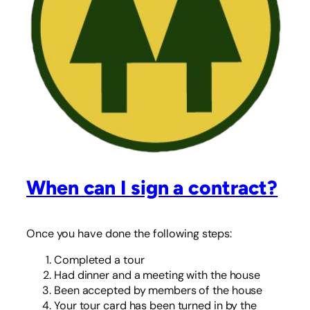
When can I sign a contract?
Once you have done the following steps:
Completed a tour
Had dinner and a meeting with the house
Been accepted by members of the house
Your tour card has been turned in by the