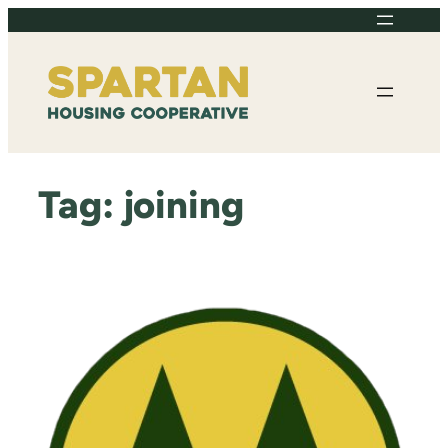
Skip
to
content
Tag:
joining