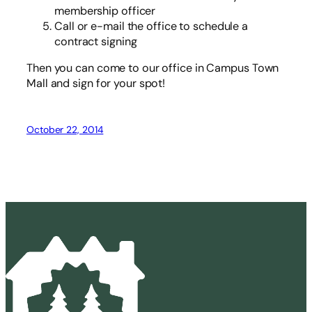
membership officer
Call or e-mail the office to schedule a
contract signing
Then you can come to our office in Campus Town
Mall and sign for your spot!
October 22, 2014