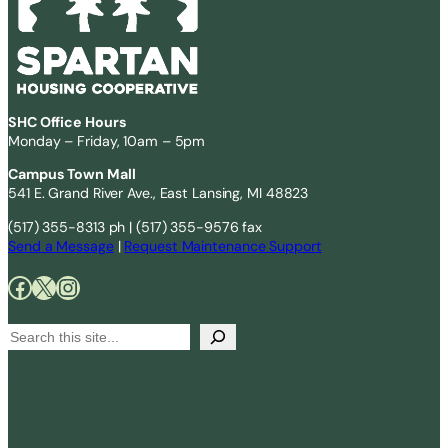
SHC Office Hours
Monday – Friday, 10am – 5pm
Campus Town Mall
541 E. Grand River Ave., East Lansing, MI 48823
(517) 355-8313 ph | (517) 355-9576 fax
Send a Message
|
Request Maintenance Support
Facebook
X
Instagram
S
e
Search
a
r
c