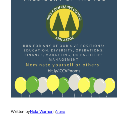
Written by
Nola Warner
in
None