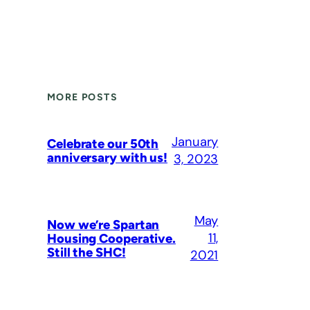
MORE POSTS
January
Celebrate our 50th
anniversary with us!
3, 2023
May
Now we’re Spartan
11,
Housing Cooperative.
Still the SHC!
2021