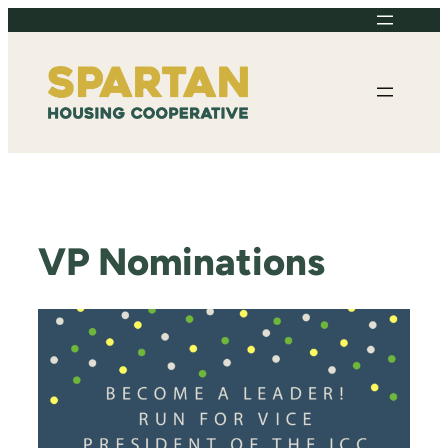
Skip
to
content
VP Nominations