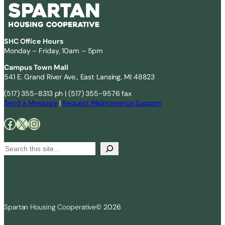
SHC Office Hours
Monday – Friday, 10am – 5pm
Campus Town Mall
541 E. Grand River Ave., East Lansing, MI 48823
(517) 355-8313 ph | (517) 355-9576 fax
Send a Message
|
Request Maintenance Support
Facebook
X
Instagram
S
e
Search
a
r
c
Spartan Housing Cooperative
© 2026
h