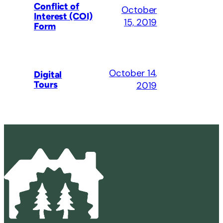
Conflict of
October
Interest (COI)
15, 2019
Form
October 14,
Digital
Tours
2019