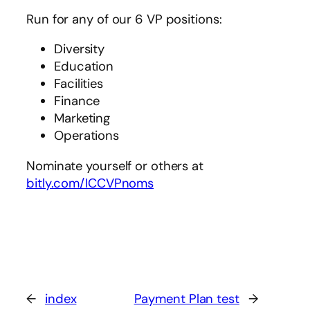
Run for any of our 6 VP positions:
Diversity
Education
Facilities
Finance
Marketing
Operations
Nominate yourself or others at
bitly.com/ICCVPnoms
←
index
Payment Plan test
→