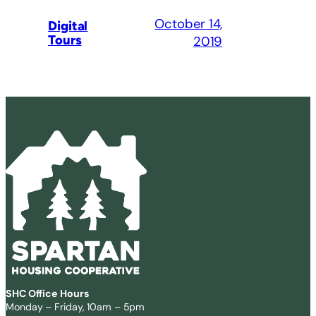
October 14,
Digital
Tours
2019
SHC Office Hours
Monday – Friday, 10am – 5pm