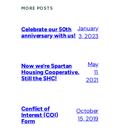
MORE POSTS
January
Celebrate our 50th
anniversary with us!
3, 2023
May
Now we’re Spartan
11,
Housing Cooperative.
Still the SHC!
2021
Conflict of
October
Interest (COI)
15, 2019
Form