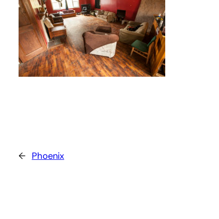
←
Phoenix