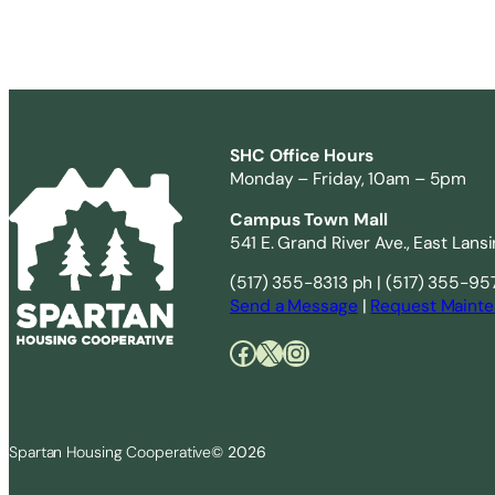
SHC Office Hours
Monday – Friday, 10am – 5pm
Campus Town Mall
541 E. Grand River Ave., East Lans
(517) 355-8313 ph | (517) 355-95
Send a Message
|
Request Mainte
Facebook
X
Instagram
Spartan Housing Cooperative
© 2026