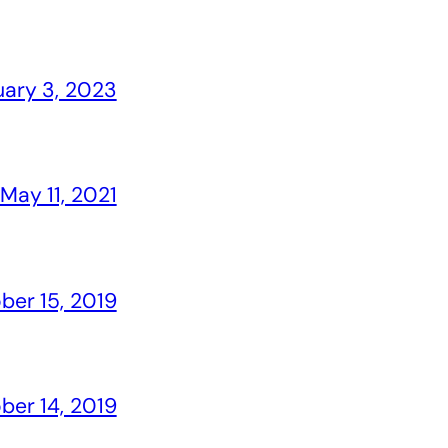
uary 3, 2023
May 11, 2021
ber 15, 2019
ber 14, 2019