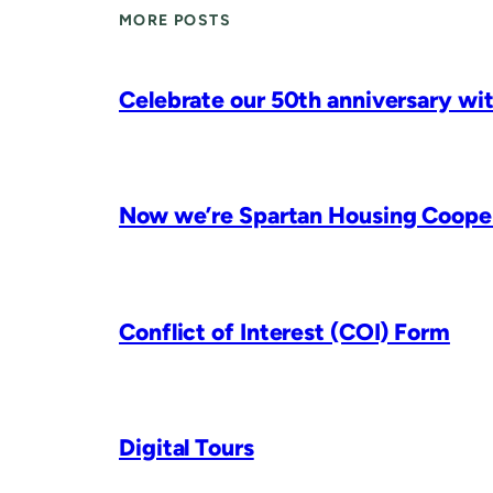
MORE POSTS
Celebrate our 50th anniversary wit
Now we’re Spartan Housing Coopera
Conflict of Interest (COI) Form
Digital Tours