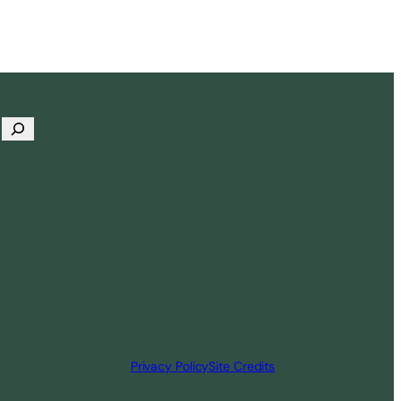
Privacy Policy
Site Credits