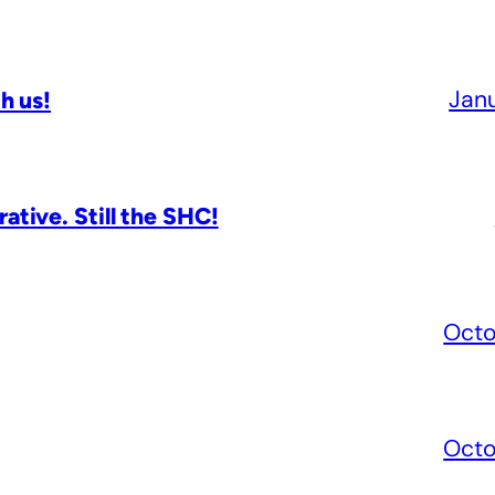
Jan
h us!
tive. Still the SHC!
Octo
Octo