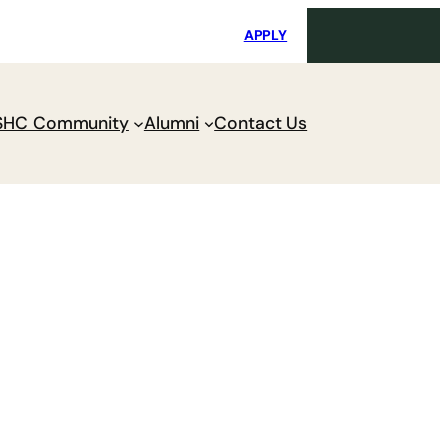
i
Request Maintenance
Pay Charges
APPLY
SHC Community
Alumni
Contact Us