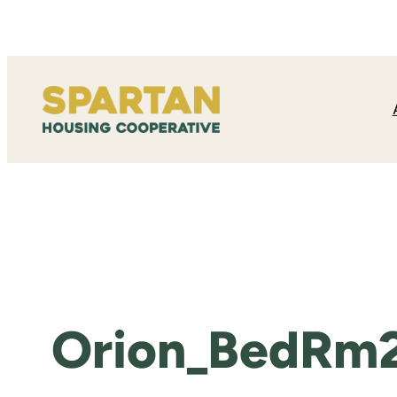
Skip
to
content
Orion_BedRm