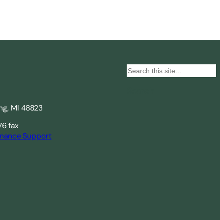
S
e
Search
a
ing, MI 48823
r
c
76 fax
nance Support
h