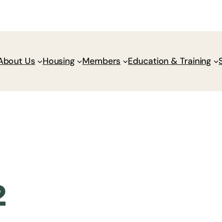
Donate
Policy Wik
About Us
Housing
Members
Education & Training
2