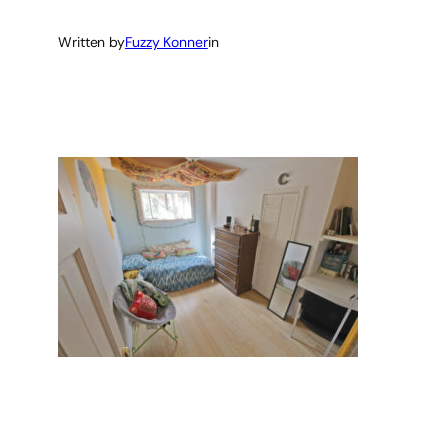
Written by
Fuzzy Konner
in