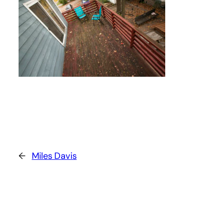
←
Miles Davis