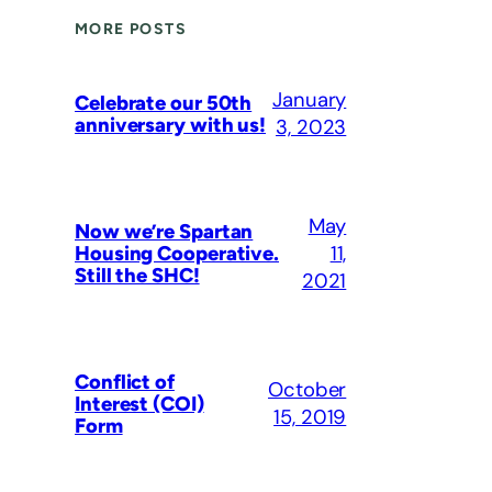
MORE POSTS
January
Celebrate our 50th
anniversary with us!
3, 2023
May
Now we’re Spartan
11,
Housing Cooperative.
Still the SHC!
2021
Conflict of
October
Interest (COI)
15, 2019
Form