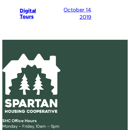
October 14,
Digital
Tours
2019
SHC Office Hours
Monday – Friday, 10am – 5pm