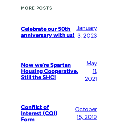
MORE POSTS
January
Celebrate our 50th
anniversary with us!
3, 2023
May
Now we’re Spartan
11,
Housing Cooperative.
Still the SHC!
2021
Conflict of
October
Interest (COI)
15, 2019
Form