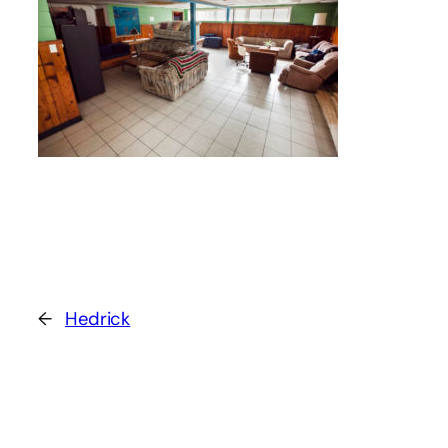
←
Hedrick