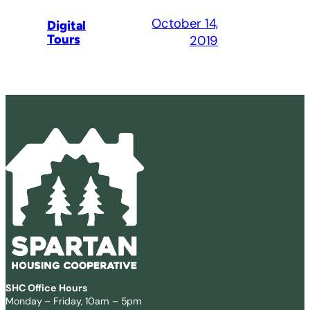
October 14,
Digital
Tours
2019
SHC Office Hours
Monday – Friday, 10am – 5pm