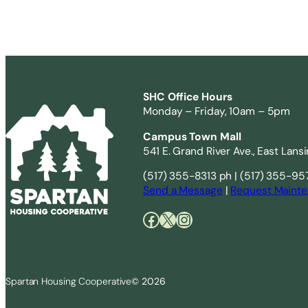
SHC Office Hours
Monday – Friday, 10am – 5pm
Campus Town Mall
541 E. Grand River Ave., East Lans
(517) 355-8313 ph | (517) 355-95
Send a Message
|
Request Mainte
Facebook
X
Instagram
Spartan Housing Cooperative
© 2026