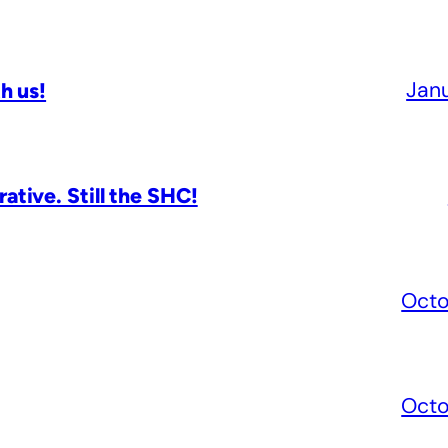
Jan
h us!
tive. Still the SHC!
Octo
Octo