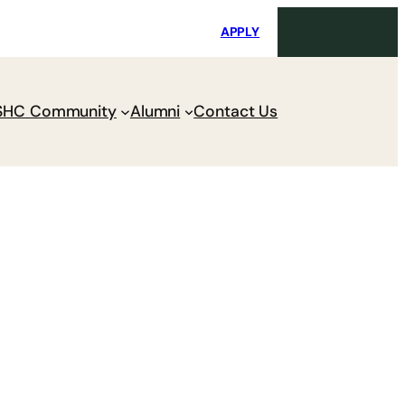
i
Request Maintenance
Pay Charges
APPLY
SHC Community
Alumni
Contact Us