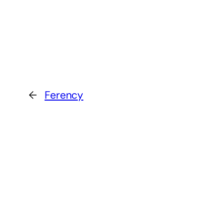
←
Ferency