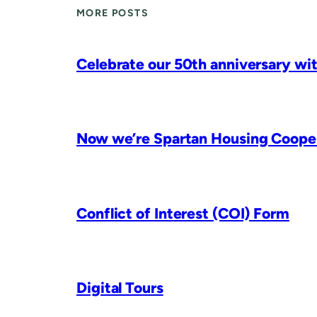
MORE POSTS
Celebrate our 50th anniversary wit
Now we’re Spartan Housing Coopera
Conflict of Interest (COI) Form
Digital Tours