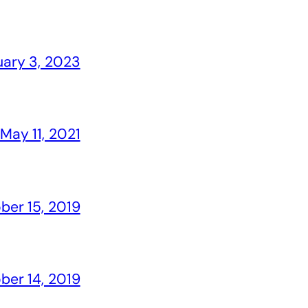
uary 3, 2023
May 11, 2021
ber 15, 2019
ber 14, 2019