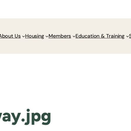
Donate
Policy Wik
About Us
Housing
Members
Education & Training
ay.jpg