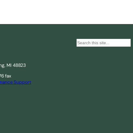
S
e
Search
a
ing, MI 48823
r
c
76 fax
nance Support
h