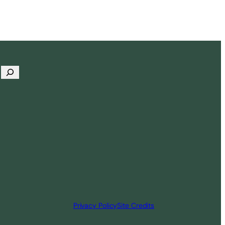
Privacy Policy
Site Credits