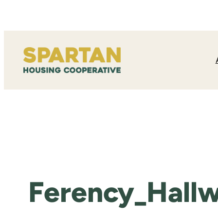
Skip
to
content
Ferency_Hallw