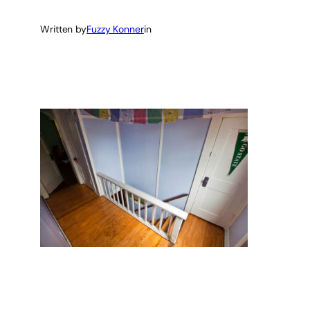
Written by
Fuzzy Konner
in