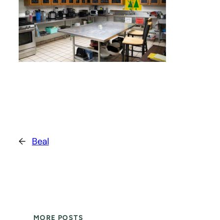
←
Beal
MORE POSTS