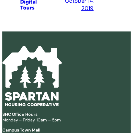
October 14,
Digital
Tours
2019
SHC Office Hours
Monday – Friday, 10am – 5pm
Campus Town Mall