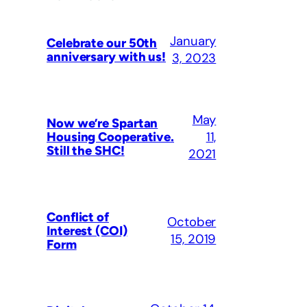
January
Celebrate our 50th
anniversary with us!
3, 2023
May
Now we’re Spartan
11,
Housing Cooperative.
Still the SHC!
2021
Conflict of
October
Interest (COI)
15, 2019
Form