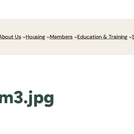
Donate
Policy Wik
About Us
Housing
Members
Education & Training
m3.jpg