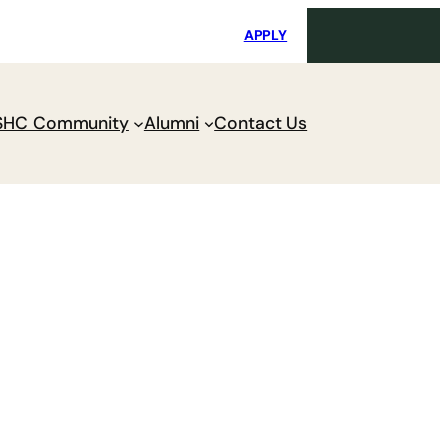
i
Request Maintenance
Pay Charges
APPLY
SHC Community
Alumni
Contact Us