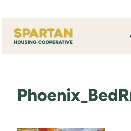
Skip
to
content
Phoenix_BedR