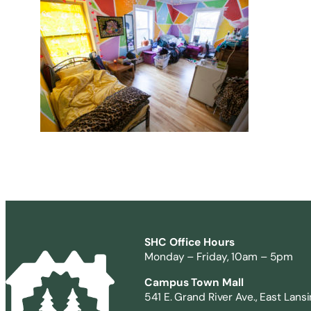
SHC Office Hours
Monday – Friday, 10am – 5pm
Campus Town Mall
541 E. Grand River Ave., East Lans