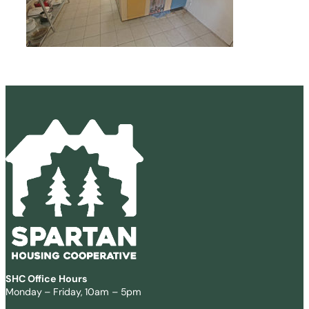
SHC Office Hours
Monday – Friday, 10am – 5pm