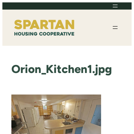
Skip
to
content
Orion_Kitchen1.jpg