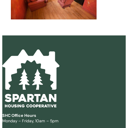
SHC Office Hours
Monday – Friday, 10am – 5pm