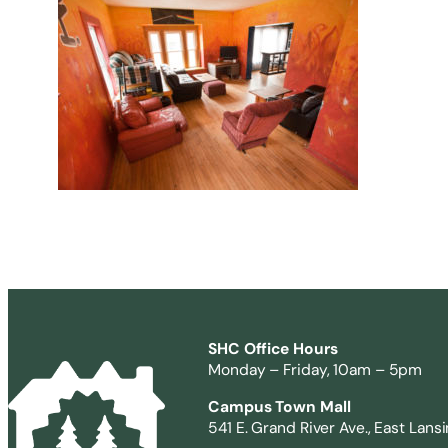
SHC Office Hours
Monday – Friday, 10am – 5pm
Campus Town Mall
541 E. Grand River Ave., East Lans