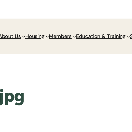
Donate
Policy Wik
About Us
Housing
Members
Education & Training
jpg