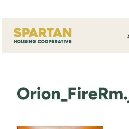
Skip
to
content
Orion_FireRm.