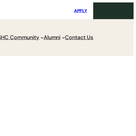
i
Request Maintenance
Pay Charges
APPLY
SHC Community
Alumni
Contact Us