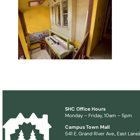
SHC Office Hours
Monday – Friday, 10am – 5pm
Campus Town Mall
541 E. Grand River Ave., East Lans