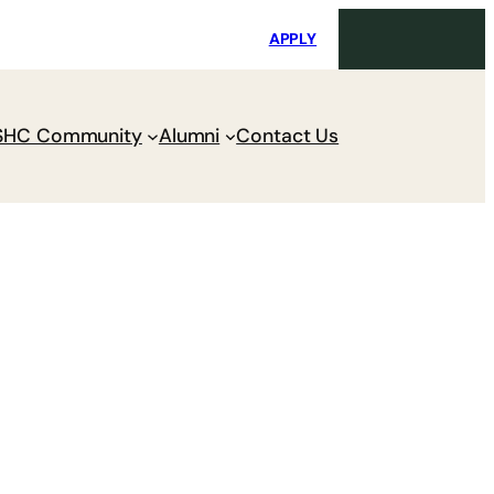
i
Request Maintenance
Pay Charges
APPLY
SHC Community
Alumni
Contact Us