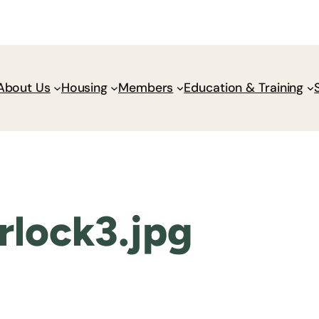
Donate
Policy Wik
About Us
Housing
Members
Education & Training
lock3.jpg