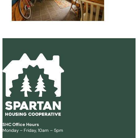
SHC Office Hours
Monday – Friday, 10am – 5pm