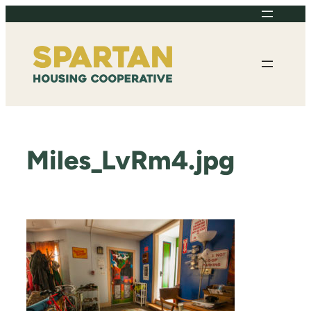
Skip
to
content
Miles_LvRm4.jpg