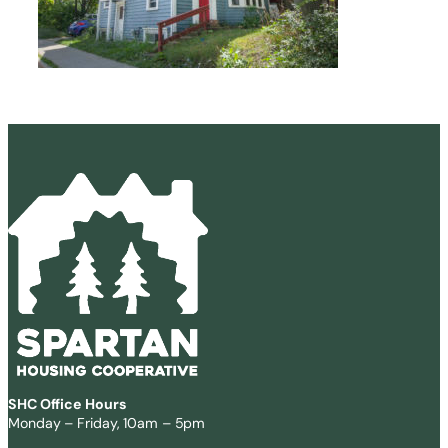
SHC Office Hours
Monday – Friday, 10am – 5pm