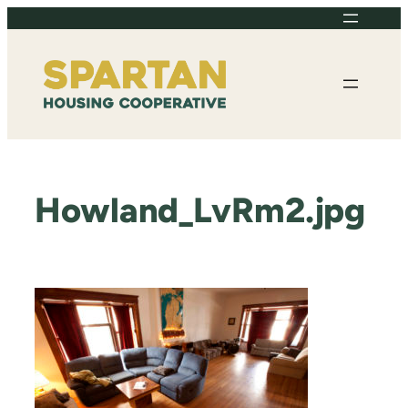
Skip
to
content
Howland_LvRm2.jpg