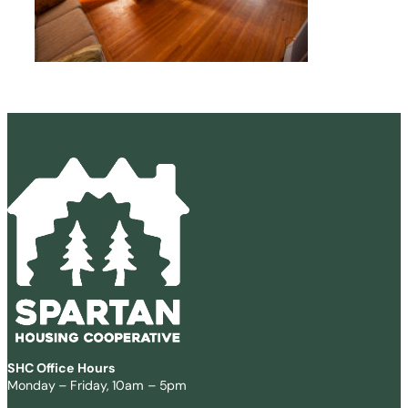
SHC Office Hours
Monday – Friday, 10am – 5pm