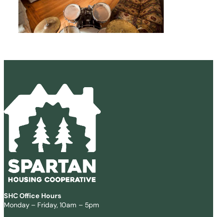
SHC Office Hours
Monday – Friday, 10am – 5pm