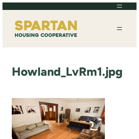
Skip
to
content
Howland_LvRm1.jpg