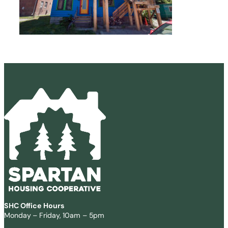
SHC Office Hours
Monday – Friday, 10am – 5pm