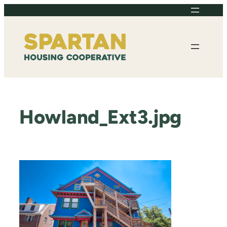
Skip
to
content
Howland_Ext3.jpg