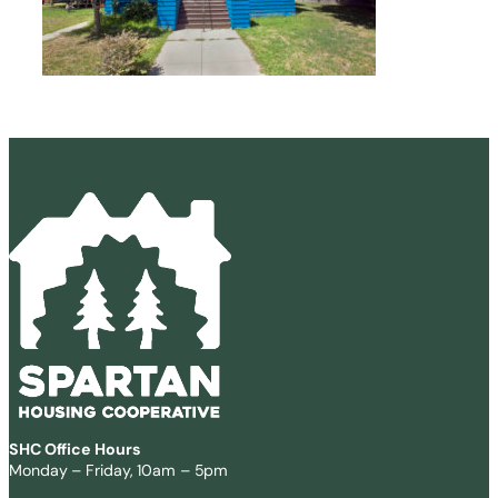
SHC Office Hours
Monday – Friday, 10am – 5pm