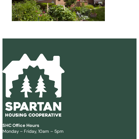
SHC Office Hours
Monday – Friday, 10am – 5pm