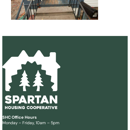
SHC Office Hours
Monday – Friday, 10am – 5pm