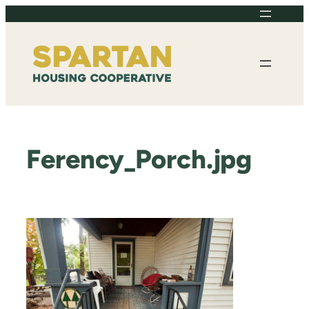
Skip
to
content
Ferency_Porch.jpg