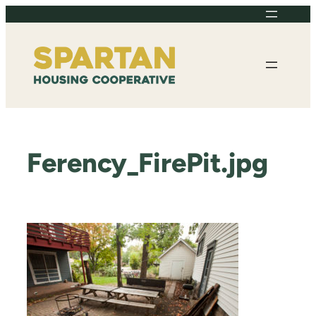
Skip
to
content
Ferency_FirePit.jpg