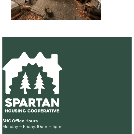
SHC Office Hours
Monday – Friday, 10am – 5pm