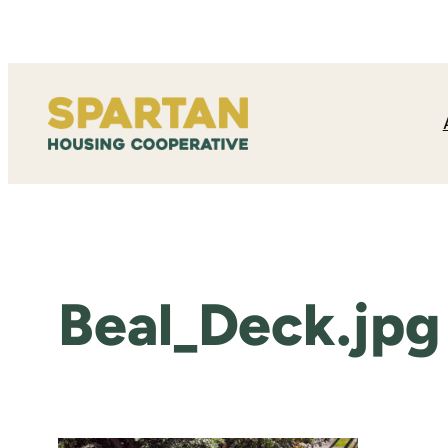
Skip
to
content
Beal_Deck.jpg