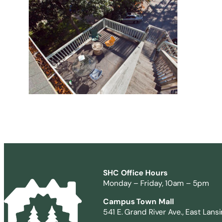
SHC Office Hours
Monday – Friday, 10am – 5pm
Campus Town Mall
541 E. Grand River Ave., East Lans