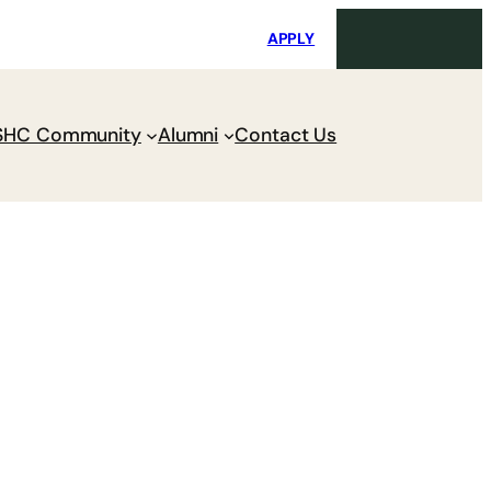
i
Request Maintenance
Pay Charges
APPLY
SHC Community
Alumni
Contact Us