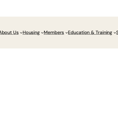
Donate
Policy Wik
About Us
Housing
Members
Education & Training