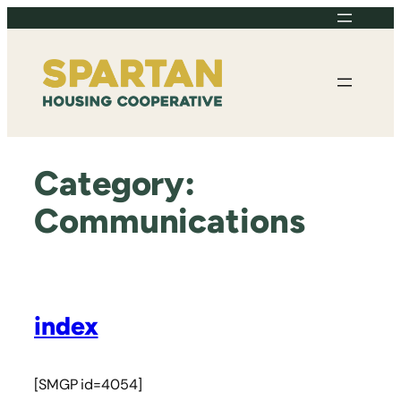
Skip
to
content
Category:
Communications
index
[SMGP id=4054]