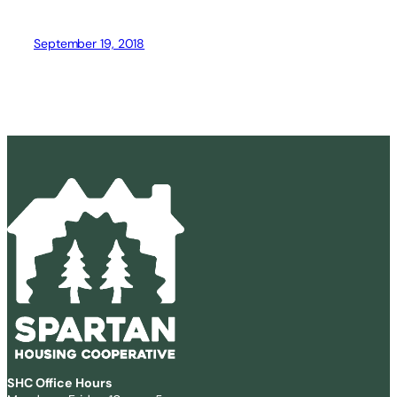
September 19, 2018
SHC Office Hours