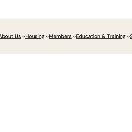
Donate
Policy Wik
About Us
Housing
Members
Education & Training