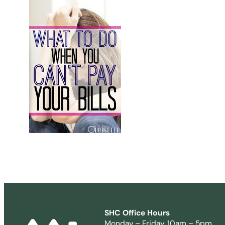
SHC Office Hours
Monday – Friday, 10am – 5pm