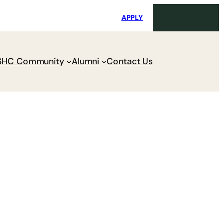
i
Request Maintenance
Pay Charges
APPLY
SHC Community
Alumni
Contact Us