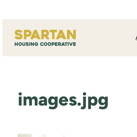
Skip
to
content
images.jpg