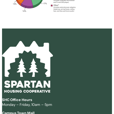
SHC Office Hours
Monday – Friday, 10am – 5pm
Campus Town Mall