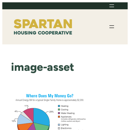
Skip
to
content
image-asset