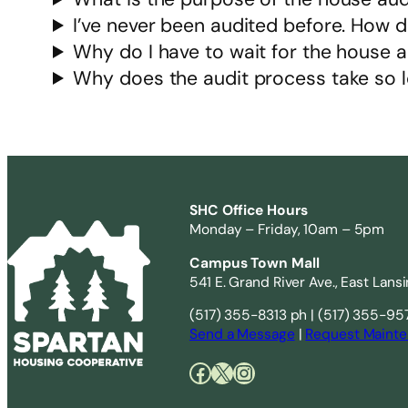
I’ve never been audited before. How d
Why do I have to wait for the house 
Why does the audit process take so 
SHC Office Hours
Monday – Friday, 10am – 5pm
Campus Town Mall
541 E. Grand River Ave., East Lans
(517) 355-8313 ph | (517) 355-95
Send a Message
|
Request Mainte
Facebook
X
Instagram