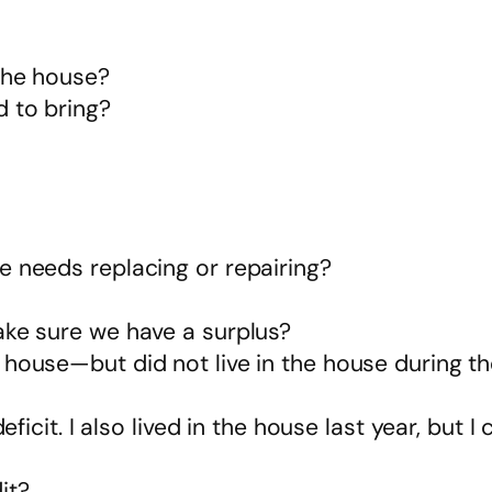
 the house?
 to bring?
e needs replacing or repairing?
ake sure we have a surplus?
 house—but did not live in the house during 
eficit. I also lived in the house last year, but I
it?