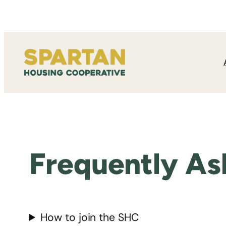
Skip
to
content
Frequently As
How to join the SHC