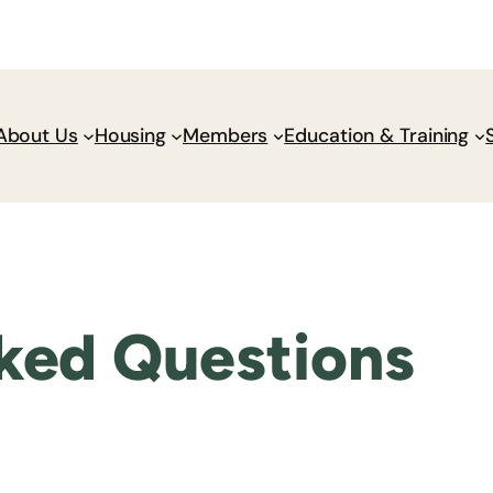
Donate
Policy Wik
About Us
Housing
Members
Education & Training
ked Questions