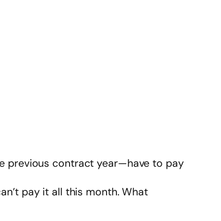
the previous contract year—have to pay
 can’t pay it all this month. What