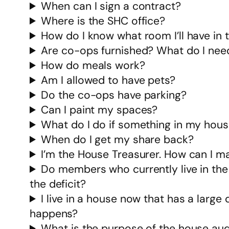
When can I sign a contract?
Where is the SHC office?
How do I know what room I’ll have in
Are co-ops furnished? What do I need
How do meals work?
Am I allowed to have pets?
Do the co-ops have parking?
Can I paint my spaces?
What do I do if something in my hous
When do I get my share back?
I’m the House Treasurer. How can I m
Do members who currently live in the
the deficit?
I live in a house now that has a large d
happens?
What is the purpose of the house aud