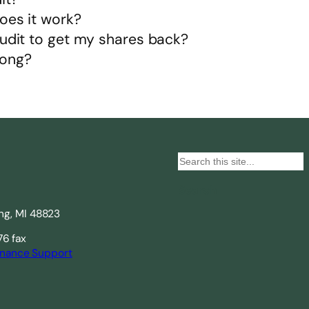
oes it work?
audit to get my shares back?
long?
S
e
Search
a
ing, MI 48823
r
c
76 fax
nance Support
h