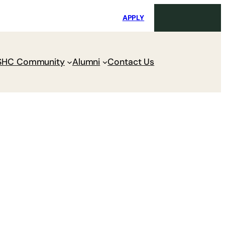
i
Request Maintenance
Pay Charges
APPLY
SHC Community
Alumni
Contact Us